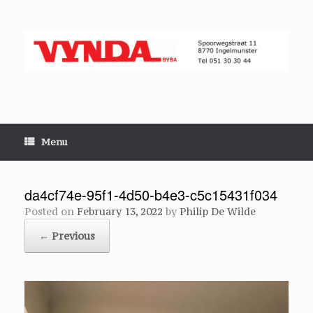
Skip
to
content
Menu
da4cf74e-95f1-4d50-b4e3-c5c15431f034
Posted on
February 13, 2022
by
Philip De Wilde
← Previous