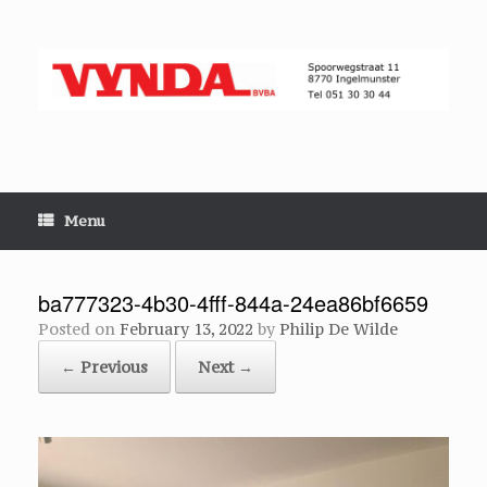
Skip
to
content
Menu
ba777323-4b30-4fff-844a-24ea86bf6659
Posted on
February 13, 2022
by
Philip De Wilde
← Previous
Next →