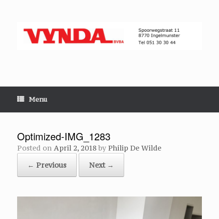
Skip
to
content
Menu
Optimized-IMG_1283
Posted on
April 2, 2018
by
Philip De Wilde
← Previous
Next →