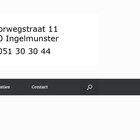
aties
Contact