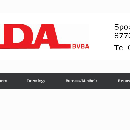
ers
Dressings
Bureaus/Meubels
Renov