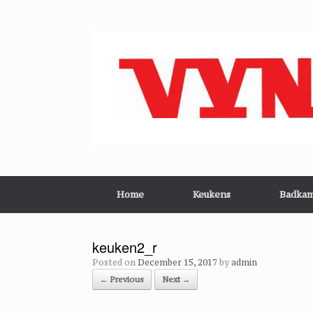
Skip
to
content
Home
Keukens
Badkam
keuken2_r
Posted on
December 15, 2017
by
admin
← Previous
Next →