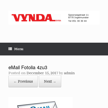
Skip
to
content
Menu
eMail Fotolia 4zu3
Posted on
December 15, 2017
by
admin
← Previous
Next →