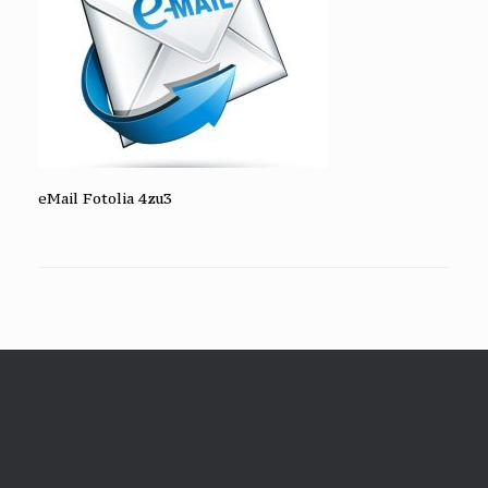
eMail Fotolia 4zu3