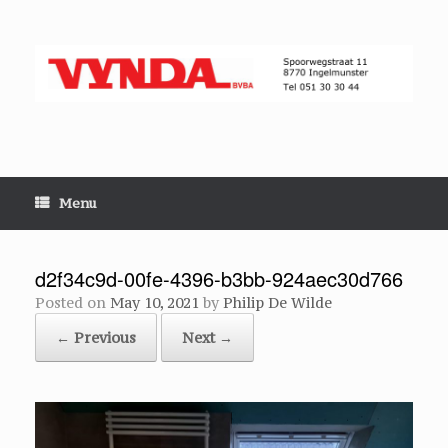
Skip
to
content
Menu
d2f34c9d-00fe-4396-b3bb-924aec30d766
Posted on
May 10, 2021
by
Philip De Wilde
← Previous
Next →