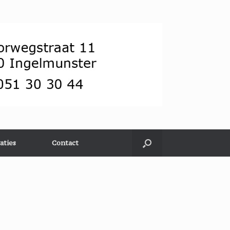
aties
Contact