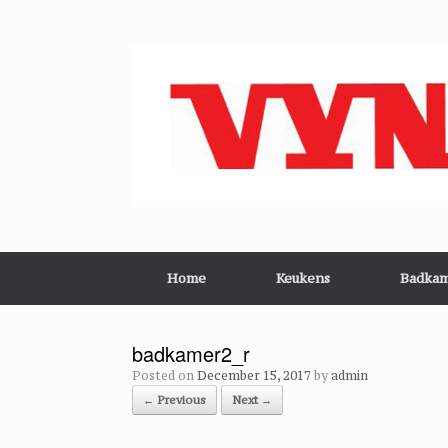
Skip
to
content
Home
Keukens
Badkam
badkamer2_r
Posted on
December 15, 2017
by
admin
← Previous
Next →