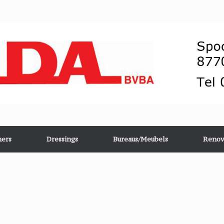
ers
Dressings
Bureaus/Meubels
Renov