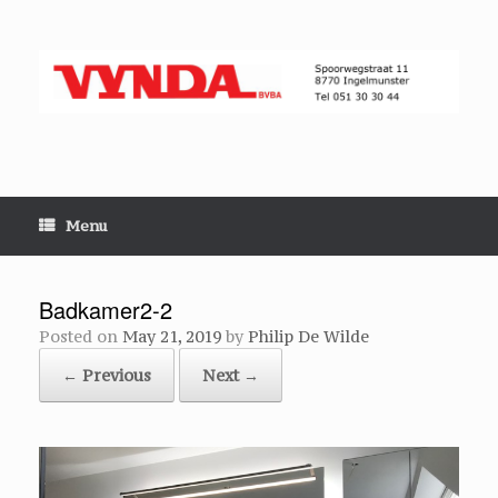
Skip
to
content
Menu
Badkamer2-2
Posted on
May 21, 2019
by
Philip De Wilde
← Previous
Next →